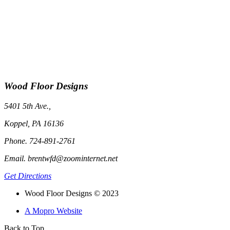
Wood Floor Designs
5401 5th Ave.,
Koppel, PA 16136
Phone. 724-891-2761
Email. brentwfd@zoominternet.net
Get Directions
Wood Floor Designs © 2023
A Mopro Website
Back to Top