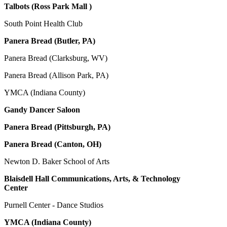
Talbots (Ross Park Mall )
South Point Health Club
Panera Bread (Butler, PA)
Panera Bread (Clarksburg, WV)
Panera Bread (Allison Park, PA)
YMCA (Indiana County)
Gandy Dancer Saloon
Panera Bread (Pittsburgh, PA)
Panera Bread (Canton, OH)
Newton D. Baker School of Arts
Blaisdell Hall Communications, Arts, & Technology
Center
Purnell Center - Dance Studios
YMCA (Indiana County)