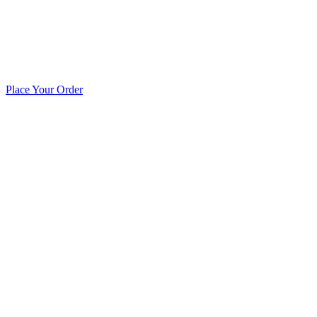
Place Your Order