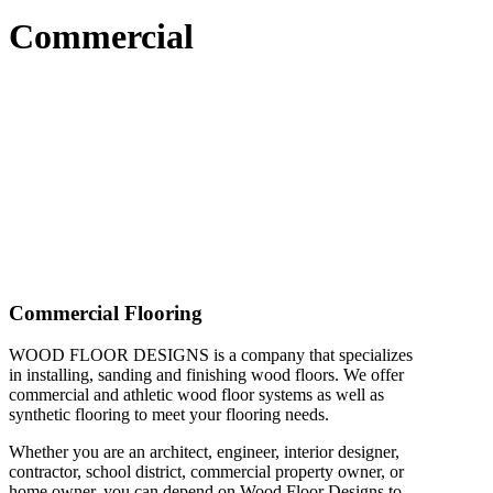
Commercial
Commercial Flooring
WOOD FLOOR DESIGNS
is a company that specializes
in installing, sanding and finishing wood floors. We offer
commercial and athletic wood floor systems as well as
synthetic flooring to meet your flooring needs.
Whether you are an architect, engineer, interior designer,
contractor, school district, commercial property owner, or
home owner, you can depend on Wood Floor Designs to