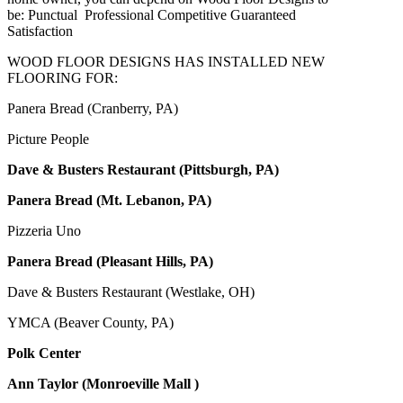
be: Punctual Professional Competitive Guaranteed
Satisfaction
WOOD FLOOR DESIGNS HAS INSTALLED NEW
FLOORING FOR:
Panera Bread (Cranberry, PA)
Picture People
Dave & Busters Restaurant (Pittsburgh, PA)
Panera Bread (Mt. Lebanon, PA)
Pizzeria Uno
Panera Bread (Pleasant Hills, PA)
Dave & Busters Restaurant (Westlake, OH)
YMCA (Beaver County, PA)
Polk Center
Ann Taylor (Monroeville Mall )