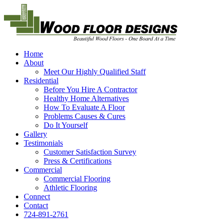
Home
About
Meet Our Highly Qualified Staff
Residential
Before You Hire A Contractor
Healthy Home Alternatives
How To Evaluate A Floor
Problems Causes & Cures
Do It Yourself
Gallery
Testimonials
Customer Satisfaction Survey
Press & Certifications
Commercial
Commercial Flooring
Athletic Flooring
Connect
Contact
724-891-2761